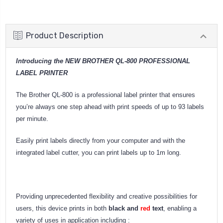
Product Description
Introducing the NEW BROTHER QL-800 PROFESSIONAL
LABEL PRINTER
The Brother QL-800 is a professional label printer that ensures
you’re always one step ahead with print speeds of up to 93 labels
per minute.
Easily print labels directly from your computer and with the
integrated label cutter, you can print labels up to 1m long.
Providing unprecedented flexibility and creative possibilities for
users, this device prints in both
black and
red
text
, enabling a
variety of uses in application including :