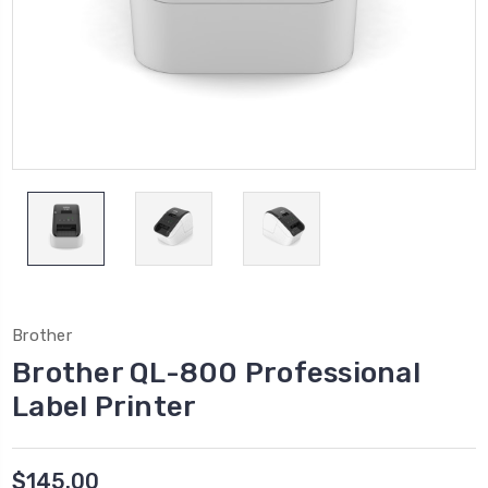
Brother
Brother QL-800 Professional
Label Printer
$145.00