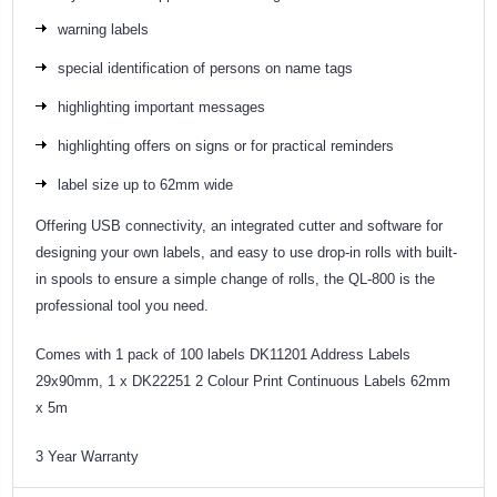
warning labels
special identification of persons on name tags
highlighting important messages
highlighting offers on signs or for practical reminders
label size up to 62mm wide
Offering USB connectivity, an integrated cutter and software for
designing your own labels, and easy to use drop-in rolls with built-
in spools to ensure a simple change of rolls, the QL-800 is the
professional tool you need.
Comes with 1 pack of 100 labels DK11201 Address Labels
29x90mm, 1 x DK22251 2 Colour Print Continuous Labels 62mm
x 5m
3 Year Warranty