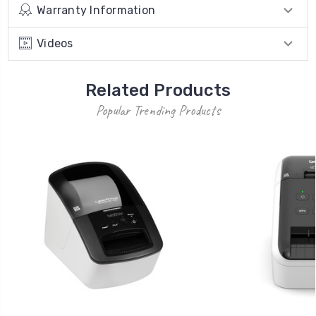
Warranty Information
Videos
Related Products
Popular Trending Products