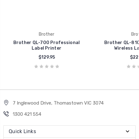
Brother
Bro
Brother QL-700 Professional
Brother QL-810
Label Printer
Wireless La
$129.95
$22
7 Inglewood Drive, Thomastown VIC 3074
1300 421 554
Quick Links