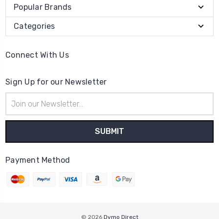
Popular Brands
Categories
Connect With Us
Sign Up for our Newsletter
Email
Address
Payment Method
© 2026
Dymo Direct