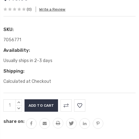
(0)
Write a Review
SKU:
7056771
Availability:
Usually ships in 2-3 days
Shipping:
Calculated at Checkout
Current
INCREASE
Stock:
QUANTITY:
DECREASE
QUANTITY:
share on: