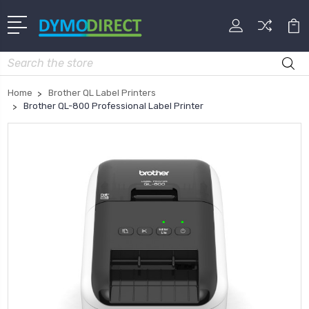
Search
Home
Brother QL Label Printers
Brother QL-800 Professional Label Printer