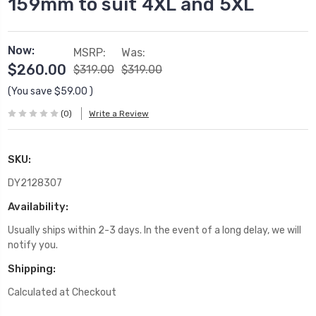
159mm to suit 4XL and 5XL
Now:
MSRP:
Was:
$260.00
$319.00
$319.00
(You save
$59.00
)
(0)
Write a Review
SKU:
DY2128307
Availability:
Usually ships within 2-3 days. In the event of a long delay, we will
notify you.
Shipping:
Calculated at Checkout