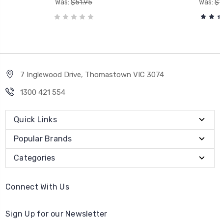
Was:
$51.95
Was:
$
7 Inglewood Drive, Thomastown VIC 3074
1300 421 554
Quick Links
Popular Brands
Categories
Connect With Us
Sign Up for our Newsletter