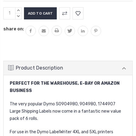
Current
INCREASE
Stock:
QUANTITY:
DECREASE
QUANTITY:
share on:
Product Description
PERFECT FOR THE WAREHOUSE, E-BAY OR AMAZON
BUSINESS
The very popular Dymo S0904980, 904980, 1744907
Large Shipping Labels now come in a fantastic new value
pack of 6 rolls.
For use in the Dymo LabelWriter 4XL and 5XL printers