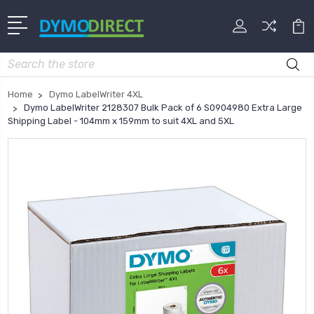
Search
Home
Dymo LabelWriter 4XL
Dymo LabelWriter 2128307 Bulk Pack of 6 S0904980 Extra Large
Shipping Label - 104mm x 159mm to suit 4XL and 5XL