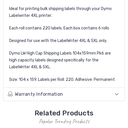
Ideal for printing bulk shipping labels through your Dymo
Labelwriter 4XL printer.
Each roll contains 220 labels. Each box contains 6 rolls
Designed for use with the LabelWriter 4XL & 5XL only.
Dymo LW High Cap Shipping Labels 104x159mm Pk6 are
high capacity labels designed specifically for the
LabelWriter 4XL & 5XL.
Size: 104 x 159. Labels per Roll: 220. Adhesive: Permanent
Warranty Information
Related Products
Popular Trending Products