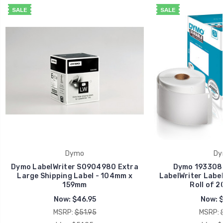
SALE
SALE
Dymo
Dy
Dymo LabelWriter S0904980 Extra
Dymo 1933086
Large Shipping Label - 104mm x
LabelWriter Labe
159mm
Roll of 2
Now:
$46.95
Now:
$
MSRP:
$51.95
MSRP: