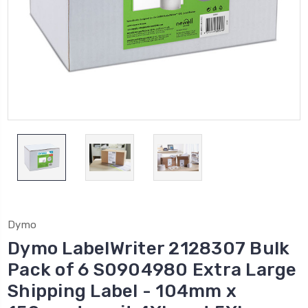
Dymo
Dymo LabelWriter 2128307 Bulk
Pack of 6 S0904980 Extra Large
Shipping Label - 104mm x