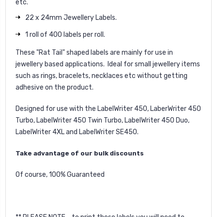
etc.
22 x 24mm Jewellery Labels.
1 roll of 400 labels per roll.
These "Rat Tail" shaped labels are mainly for use in
jewellery based applications. Ideal for small jewellery items
such as rings, bracelets, necklaces etc without getting
adhesive on the product.
Designed for use with the LabelWriter 450, LaberWriter 450
Turbo, LabelWriter 450 Twin Turbo, LabelWriter 450 Duo,
LabelWriter 4XL and LabelWriter SE450.
Take advantage of our bulk discounts
Of course, 100% Guaranteed