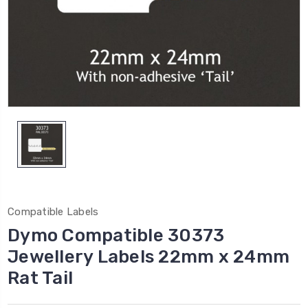
Compatible Labels
Dymo Compatible 30373
Jewellery Labels 22mm x 24mm
Rat Tail