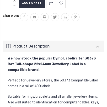
Current
INCREASE
Stock:
QUANTITY:
DECREASE
QUANTITY:
share on:
Product Description
We now stock the popular Dymo LabelWriter 30373
Rat Tail-shape 22x24mm Jewellery Label in a
compatible brand.
Perfect for Jewellery stores, the 30373 Compatible Label
comes in a roll of 400 labels.
Suitable for rings, bracelets and all smaller jewellery items.
Also well suited to identification for computer cables, keys,