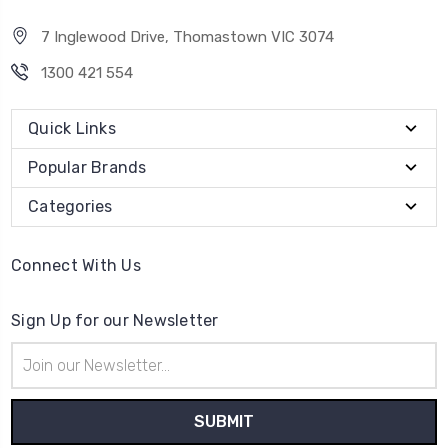
7 Inglewood Drive, Thomastown VIC 3074
1300 421 554
Quick Links
Popular Brands
Categories
Connect With Us
Sign Up for our Newsletter
Email
Address