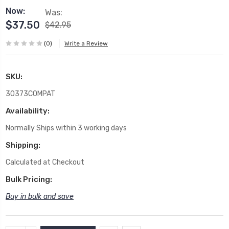
Now:
Was:
$37.50
$42.95
(0)
Write a Review
SKU:
30373COMPAT
Availability:
Normally Ships within 3 working days
Shipping:
Calculated at Checkout
Bulk Pricing:
Buy in bulk and save