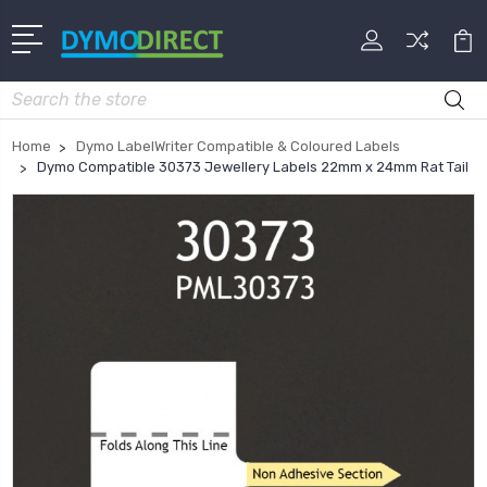
Search
Home
Dymo LabelWriter Compatible & Coloured Labels
Dymo Compatible 30373 Jewellery Labels 22mm x 24mm Rat Tail