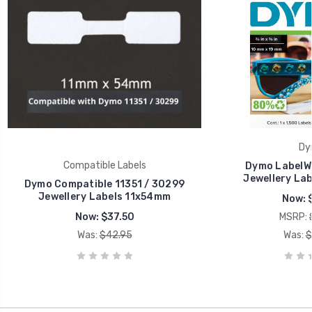
Dy
Compatible Labels
Dymo LabelWr
Jewellery Lab
Dymo Compatible 11351 / 30299
Jewellery Labels 11x54mm
Now:
Now:
$37.50
MSRP:
Was:
$42.95
Was:
$