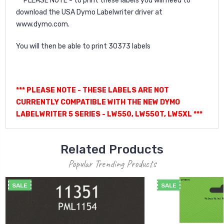
** PLEASE NOTE - to print these labels you will need to
download the USA Dymo Labelwriter driver at
www.dymo.com.
You will then be able to print 30373 labels
*** PLEASE NOTE - THESE LABELS ARE NOT
CURRENTLY COMPATIBLE WITH THE NEW DYMO
LABELWRITER 5 SERIES - LW550, LW550T, LW5XL ***
Related Products
Popular Trending Products
SALE
SALE