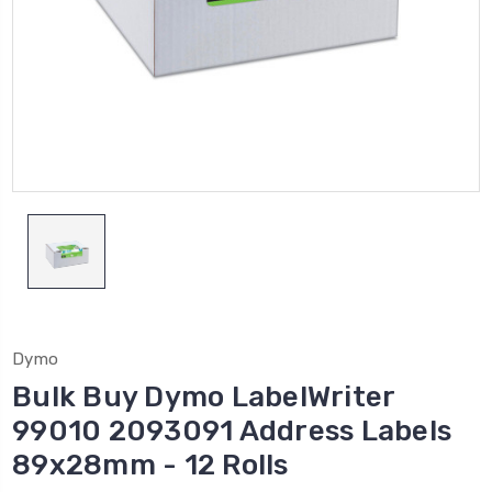
Dymo
Bulk Buy Dymo LabelWriter
99010 2093091 Address Labels
89x28mm - 12 Rolls