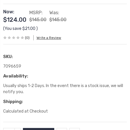
Now:
MSRP:
Was:
$124.00
$145.00
$145.00
(You save
$21.00
)
(0)
Write a Review
SKU:
7096659
Availability:
Usually ships 1-2 Days. In the event there is a stock issue, we will
notify you.
Shipping:
Calculated at Checkout