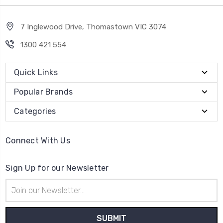
7 Inglewood Drive, Thomastown VIC 3074
1300 421 554
Quick Links
Popular Brands
Categories
Connect With Us
Sign Up for our Newsletter
Email
Address