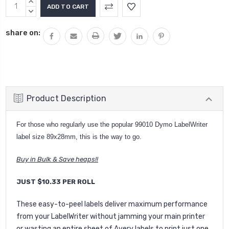
Current
INCREASE
Stock:
QUANTITY:
DECREASE
QUANTITY:
share on:
Product Description
For those who regularly use the popular 99010 Dymo LabelWriter
label size 89x28mm, this is the way to go.
Buy in Bulk & Save heaps!!
JUST $10.33 PER ROLL
These easy-to-peel labels deliver maximum performance
from your LabelWriter without jamming your main printer
or wasting an entire sheet of Avery labels to print just one.