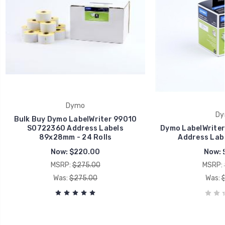
Dymo
Dy
Bulk Buy Dymo LabelWriter 99010
S0722360 Address Labels
Dymo LabelWrite
89x28mm - 24 Rolls
Address Lab
Now:
$220.00
Now:
MSRP:
$275.00
MSRP:
Was:
$275.00
Was: