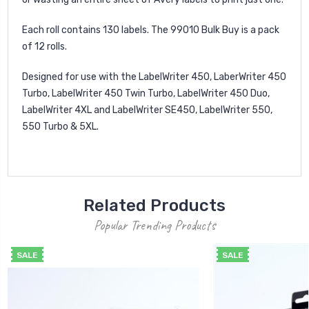
Each roll contains 130 labels. The 99010 Bulk Buy is a pack
of 12 rolls.
Designed for use with the LabelWriter 450, LaberWriter 450
Turbo, LabelWriter 450 Twin Turbo, LabelWriter 450 Duo,
LabelWriter 4XL and LabelWriter SE450, LabelWriter 550,
550 Turbo & 5XL.
Related Products
Popular Trending Products
SALE
SALE