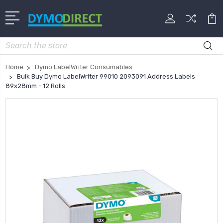
Search
Home
Dymo LabelWriter Consumables
Bulk Buy Dymo LabelWriter 99010 2093091 Address Labels
89x28mm - 12 Rolls